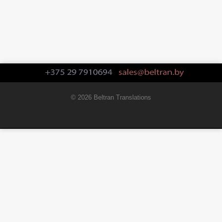
© 2026 Beltran Translations