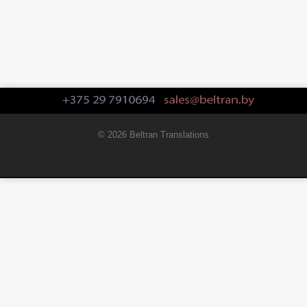
© 2026 Beltran Translations