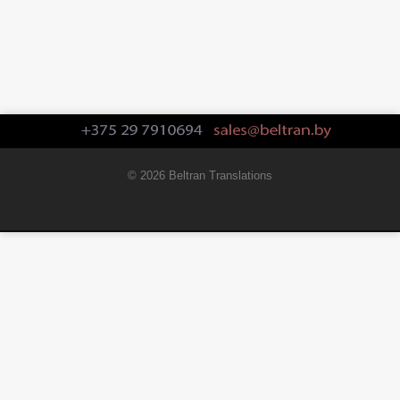
© 2026 Beltran Translations