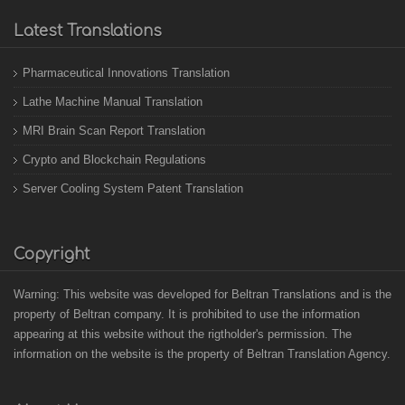
Latest Translations
Pharmaceutical Innovations Translation
Lathe Machine Manual Translation
MRI Brain Scan Report Translation
Crypto and Blockchain Regulations
Server Cooling System Patent Translation
Copyright
Warning: This website was developed for Beltran Translations and is the
property of Beltran company. It is prohibited to use the information
appearing at this website without the rigtholder's permission. The
information on the website is the property of Beltran Translation Agency.