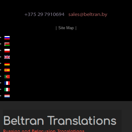
|
Site Map
|