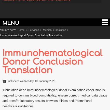
MENU
You are here:
Home
>
Services
>
Medical Translation
>
Immunohematological Donor Conclusion Translation
Immunohematological
Donor Conclusion
Translation
Published: Wednesday, 07 January 2026
Translation of an immunohematological donor examination conclusion is
required to confirm blood compatibility, ensure correct medical data usage
and transfer laboratory results between clinics and international
healthcare institutions.