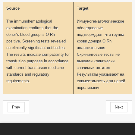
Source
Target
The immunohematological
Иммуногематологическое
examination confirms that the
обследование
donor’s blood group is O Rh
подтверждает, что группа
positive. Screening tests revealed
крови донора O Rh
no clinically significant antibodies.
положительная.
The results indicate compatibility for
Скрининговые тесты не
transfusion purposes in accordance
выявили клинически
with current transfusion medicine
значимых антител.
standards and regulatory
Результаты указывают на
requirements.
совместимость для целей
переливания.
Prev
Next