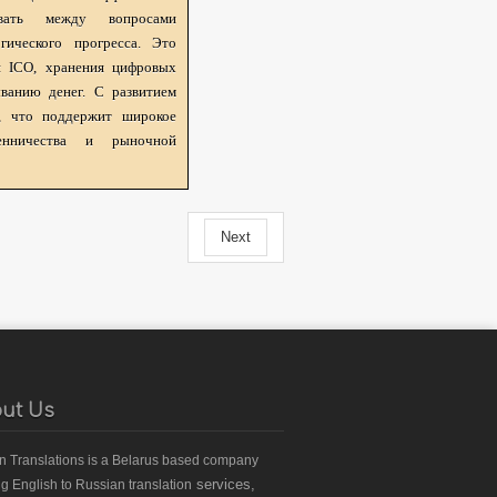
овать между вопросами
гического прогресса. Это
я ICO, хранения цифровых
ванию денег. С развитием
я, что поддержит широкое
нничества и рыночной
Next
ut Us
an Translations
is a Belarus based
company
services,
ng English to Russian translation