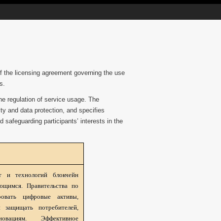
 of the licensing agreement governing the use
s.
he regulation of service usage. The
ty and data protection, and specifies
d safeguarding participants’ interests in the
т и технологий блокчейн
ющимся. Правительства по
овать цифровые активы,
 защищать потребителей,
овациям. Эффективное