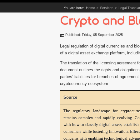
You are here:
Home
>
Services
>
Legal Translat
Crypto and Bl
Published: Friday, 05 September 2025
Legal regulation of digital currencies and bl
of a digital asset exchange platform, includin
The translation of the licensing agreement f
document outlines the rights and obligations
parties’ liabilities for breaches of agreemen
cryptocurrency ecosystem.
Source
The regulatory landscape for cryptocurr
remains complex and rapidly evolving. Go
with how to classify digital assets, establi
consumers while fostering innovation. Effect
concerns with enabling technological advanc