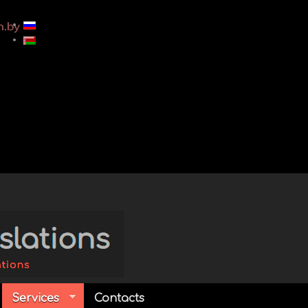
Services
Contacts