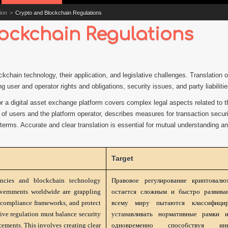
ion
>
Crypto and Blockchain Regulations
ockchain Regulations
ockchain technology, their application, and legislative challenges. Translation
g user and operator rights and obligations, security issues, and party liabilitie
or a digital asset exchange platform covers complex legal aspects related to t
 of users and the platform operator, describes measures for transaction securi
t terms. Accurate and clear translation is essential for mutual understanding an
Target
encies and blockchain technology
Правовое регулирование криптовалю
vernments worldwide are grappling
остается сложным и быстро развива
sh compliance frameworks, and protect
всему миру пытаются классифицир
ive regulation must balance security
устанавливать нормативные рамки и
ements. This involves creating clear
одновременно способствуя инн