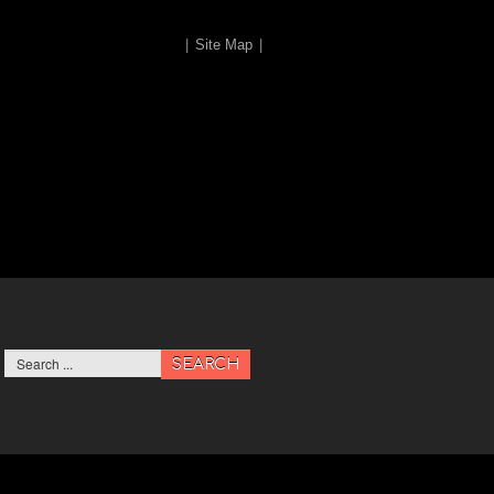
|
Site Map
|
SEARCH