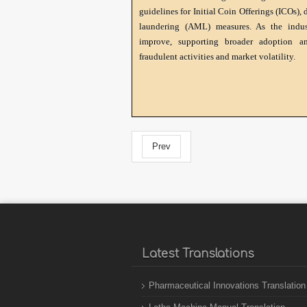
guidelines for Initial Coin Offerings (ICOs),
laundering (AML) measures. As the indust
improve, supporting broader adoption an
fraudulent activities and market volatility.
Prev
Latest Translations
Pharmaceutical Innovations Translation