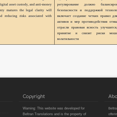
 digital asset custody, and anti-money
регулирование должно балансир
ry matures the legal clarity will
безопасности и поддержкой техноло
d reducing risks associated with
включает создание четких правил дл
активов и мер противодействия отмы
отрасли правовая ясность улучшитс
принятие и снизит риски моше
волатильности
Copyright
Abo
Warning: This website was developed for
B
eltr
Beltran Translations and is the property of
offeri