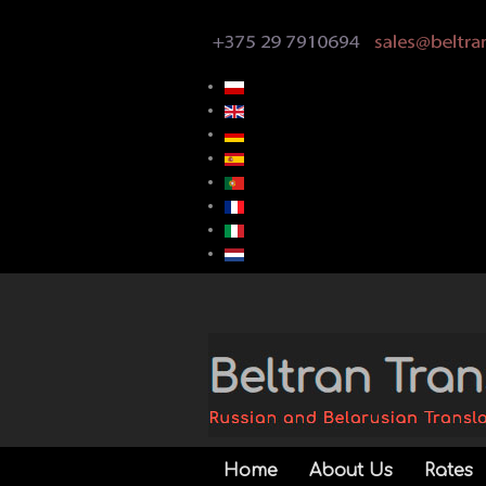
Home
About Us
Rates