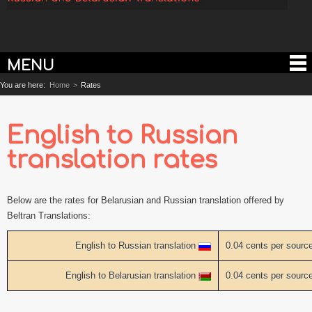
MENU
You are here:
Home
>
Rates
English to Russian
translation rates
Below are the rates for Belarusian and Russian translation offered by
Beltran Translations:
English to Russian translation
0.04 cents per sourc
English to Belarusian translation
0.04 cents per sourc