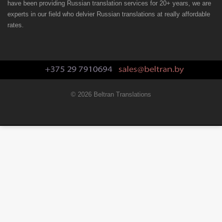
have been providing Russian translation services for 20+ years, we are
experts in our field who delvier Russian translations at really affordable
rates.
© 2026 Beltran Translations