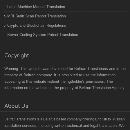
Lathe Machine Manual Translation
MRI Brain Scan Report Translation
Crypto and Blockchain Regulations
Server Cooling System Patent Translation
Copyright
Warning: This website was developed for Beltran Translations and is the
property of Beltran company. It is prohibited to use the information
appearing at this website without the rigtholder's permission. The
information on the website is the property of Beltran Translation Agency.
About Us
B
eltran Translations
is a Belarus based
company offering English to Russian
services, including written technical and legal translation. We
translation