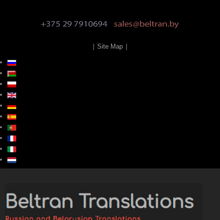
|
Site Map
|