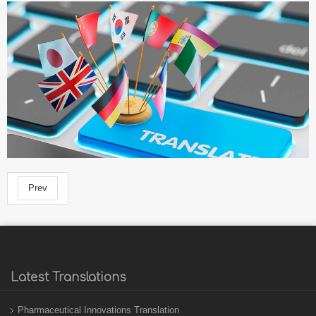
Prev
Latest Translations
Pharmaceutical Innovations Translation