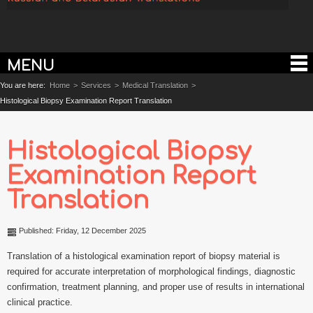
MENU
You are here:
Home
>
Services
>
Medical Translation
>
Histological Biopsy Examination Report Translation
Histological Biopsy
Examination Report
Translation
Published: Friday, 12 December 2025
Translation of a histological examination report of biopsy material is
required for accurate interpretation of morphological findings, diagnostic
confirmation, treatment planning, and proper use of results in international
clinical practice.