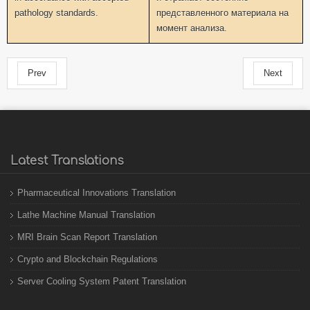
pathology standards.
представленного материала на
момент анализа.
Prev
Next
Latest Translations
Pharmaceutical Innovations Translation
Lathe Machine Manual Translation
MRI Brain Scan Report Translation
Crypto and Blockchain Regulations
Server Cooling System Patent Translation