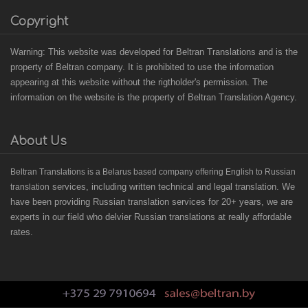
Copyright
Warning: This website was developed for Beltran Translations and is the
property of Beltran company. It is prohibited to use the information
appearing at this website without the rigtholder's permission. The
information on the website is the property of Beltran Translation Agency.
About Us
B
eltran Translations
is a Belarus based
company offering English to Russian
services, including written technical and legal translation. We
translation
have been providing Russian translation services for 20+ years, we are
experts in our field who delvier Russian translations at really affordable
rates.