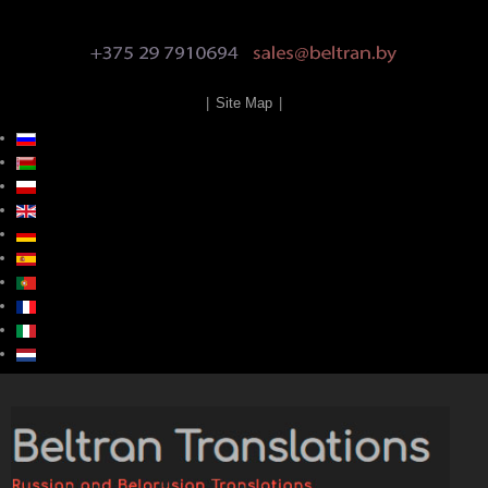
|
Site Map
|