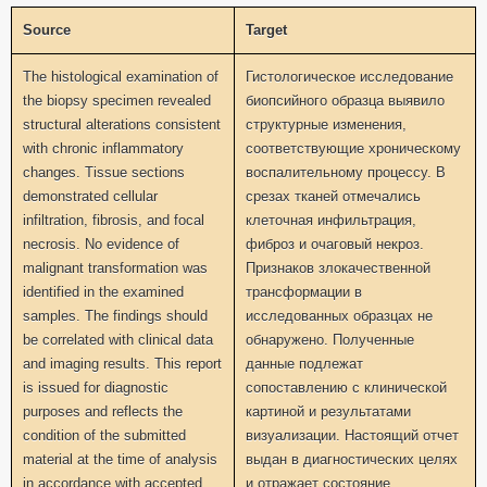
Source
Target
The histological examination of
Гистологическое исследование
the biopsy specimen revealed
биопсийного образца выявило
structural alterations consistent
структурные изменения,
with chronic inflammatory
соответствующие хроническому
changes. Tissue sections
воспалительному процессу. В
demonstrated cellular
срезах тканей отмечались
infiltration, fibrosis, and focal
клеточная инфильтрация,
necrosis. No evidence of
фиброз и очаговый некроз.
malignant transformation was
Признаков злокачественной
identified in the examined
трансформации в
samples. The findings should
исследованных образцах не
be correlated with clinical data
обнаружено. Полученные
and imaging results. This report
данные подлежат
is issued for diagnostic
сопоставлению с клинической
purposes and reflects the
картиной и результатами
condition of the submitted
визуализации. Настоящий отчет
material at the time of analysis
выдан в диагностических целях
in accordance with accepted
и отражает состояние