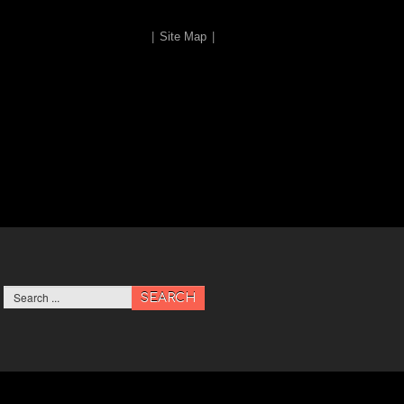
|
Site Map
|
SEARCH