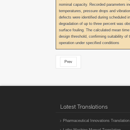
nominal capacity. Recorded parameters inc
temperatures, pressure drops and vibration 
defects were identified during scheduled i
degradation of up to three percent was obs
surface fouling. The calculated mean time
design threshold, confirming suitability of 
operation under specified conditions
Prev
Latest Translations
Pharmaceutical Innovations Translation
Lathe Machine Manual Translation