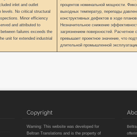
luded inlet and outlet
процентов номинальной мощности. Фикс
levels. No critical structural
выходных температур, перепады давлени
nspections. Minor efficiency
конструктивных дефектов в ходе планов
erved and attributed to
Незначительное снижение эффективности
 between failures exceeds the
загрязнением поверхностей. Расчетное с
the unit for extended industrial
превышает проектное значение, что подт
длительной промышленной эксплуатации
Copyright
Abo
Warning: This website was developed for
B
eltr
Beltran Translations and is the property of
offeri