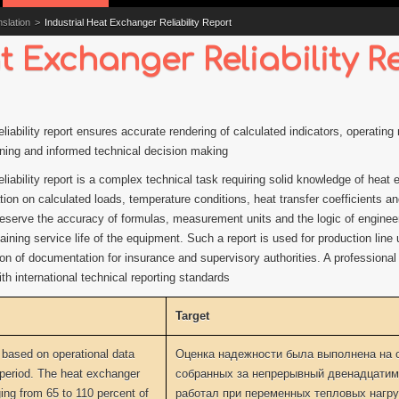
slation
>
Industrial Heat Exchanger Reliability Report
t Exchanger Reliability R
reliability report ensures accurate rendering of calculated indicators, operati
nning and informed technical decision making
eliability report is a complex technical task requiring solid knowledge of heat
on on calculated loads, temperature conditions, heat transfer coefficients and 
o preserve the accuracy of formulas, measurement units and the logic of engine
ining service life of the equipment. Such a report is used for production line
ion of documentation for insurance and supervisory authorities. A professional
h international technical reporting standards
Target
 based on operational data
Оценка надежности была выполнена на 
 period. The heat exchanger
собранных за непрерывный двенадцатим
ing from 65 to 110 percent of
работал при переменных тепловых нагруз