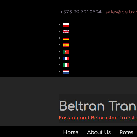
Home
About Us
Rates