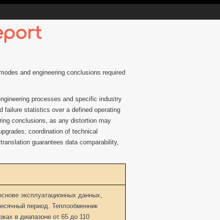
eport
ng modes and engineering conclusions required
 engineering processes and specific industry
failure statistics over a defined operating
ering conclusions, as any distortion may
 upgrades, coordination of technical
 translation guarantees data comparability,
основе эксплуатационных данных,
есячный период. Теплообменник
ках в диапазоне от 65 до 110