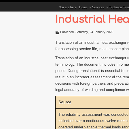
You are here:
Home
>
Services
>
Technical Tran
Industrial Hea
Published: Saturday, 24 January 2026
Translation of an industrial heat exchanger 
for assessing service life, maintenance pla
Translation of an industrial heat exchanger r
terminology. The document includes informati
period. During translation it is essential t
result in an incorrect assessment of the rema
decisions with foreign partners and preparat
legal accuracy of wording and compliance wit
Source
The reliability assessment was conducted
collected over a continuous twelve month
operated under variable thermal loads rang