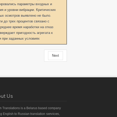
ировались параметры входных и
я и уровни вибрации. Критических
ых осмотров выявлено не было.
 до трех процентов связано с
реднее время наработки на отказ
верждает пригодность агрегата к
 при заданных условиях
Next
ut Us
an Translations
is a Belarus based
company
services,
ng English to Russian translation