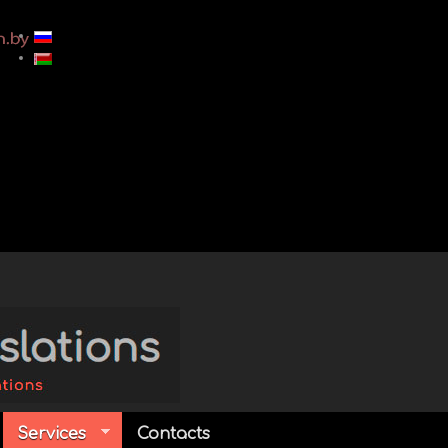
Services
Contacts