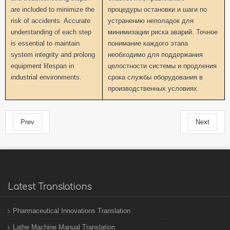
are included to minimize the
процедуры остановки и шаги по
risk of accidents. Accurate
устранению неполадок для
understanding of each step
минимизации риска аварий. Точное
is essential to maintain
понимание каждого этапа
system integrity and prolong
необходимо для поддержания
equipment lifespan in
целостности системы и продления
industrial environments.
срока службы оборудования в
производственных условиях.
Prev
Next
Latest Translations
Pharmaceutical Innovations Translation
Lathe Machine Manual Translation