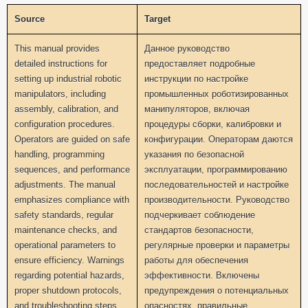
Source
Target
This manual provides
Данное руководство
detailed instructions for
предоставляет подробные
setting up industrial robotic
инструкции по настройке
manipulators, including
промышленных роботизированных
assembly, calibration, and
манипуляторов, включая
configuration procedures.
процедуры сборки, калибровки и
Operators are guided on safe
конфигурации. Операторам даются
handling, programming
указания по безопасной
sequences, and performance
эксплуатации, программированию
adjustments. The manual
последовательностей и настройке
emphasizes compliance with
производительности. Руководство
safety standards, regular
подчеркивает соблюдение
maintenance checks, and
стандартов безопасности,
operational parameters to
регулярные проверки и параметры
ensure efficiency. Warnings
работы для обеспечения
regarding potential hazards,
эффективности. Включены
proper shutdown protocols,
предупреждения о потенциальных
and troubleshooting steps
опасностях, правильные