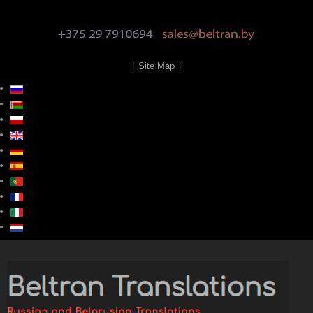
|
Site Map
|