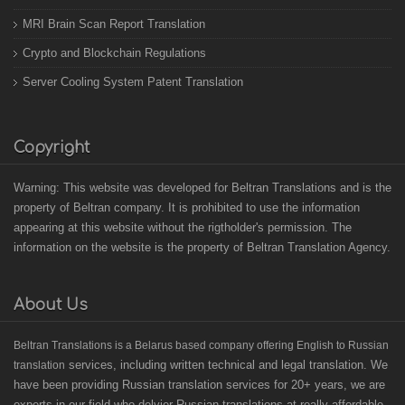
MRI Brain Scan Report Translation
Crypto and Blockchain Regulations
Server Cooling System Patent Translation
Copyright
Warning: This website was developed for Beltran Translations and is the
property of Beltran company. It is prohibited to use the information
appearing at this website without the rigtholder's permission. The
information on the website is the property of Beltran Translation Agency.
About Us
B
eltran Translations
is a Belarus based
company offering English to Russian
services, including written technical and legal translation. We
translation
have been providing Russian translation services for 20+ years, we are
experts in our field who delvier Russian translations at really affordable