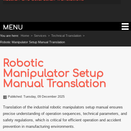
MENU
You are here:
Home
>
Services
>
Technical Translation
>
Robotic Manipulator Setup Manual Translation
Robotic
Manipulator Setup
Manual Translation
Published: Tuesday, 09 December 2025
Translation of the industrial robotic manipulators setup manual ensures
precise understanding of operation sequences, technical parameters, and
safety regulations, which is critical for efficient operation and accident
prevention in manufacturing environments.