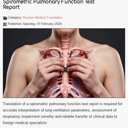
Spirometric Pulmonary Function Test
Report
Category:
Russian Medical Translation
Published: Saturday, 07 February 2026
Translation of a spirometric pulmonary function test report is required for
accurate interpretation of lung ventilation parameters, assessment of
respiratory impairment severity and reliable transfer of clinical data to
foreign medical specialists