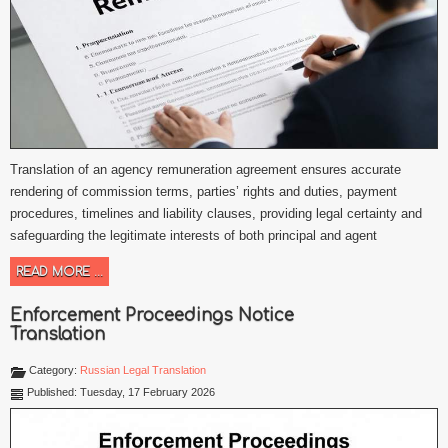
Translation of an agency remuneration agreement ensures accurate
rendering of commission terms, parties’ rights and duties, payment
procedures, timelines and liability clauses, providing legal certainty and
safeguarding the legitimate interests of both principal and agent
READ MORE ...
Enforcement Proceedings Notice
Translation
Category:
Russian Legal Translation
Published: Tuesday, 17 February 2026