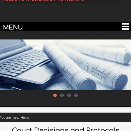
MENU
You are here:
Home
Court Decisions and Protocols