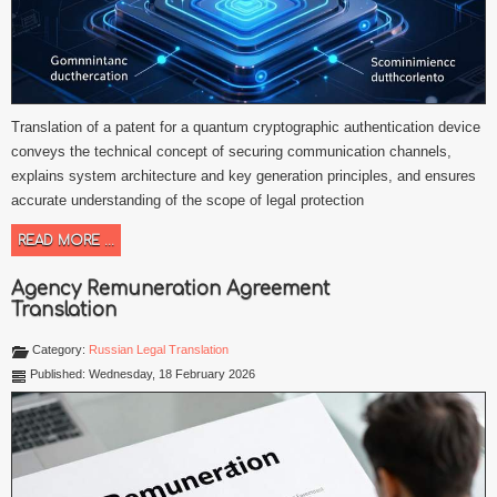
Translation of a patent for a quantum cryptographic authentication device
conveys the technical concept of securing communication channels,
explains system architecture and key generation principles, and ensures
accurate understanding of the scope of legal protection
READ MORE ...
Agency Remuneration Agreement
Translation
Category:
Russian Legal Translation
Published: Wednesday, 18 February 2026