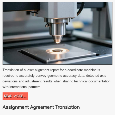
Translation of a laser alignment report for a coordinate machine is
required to accurately convey geometric accuracy data, detected axis
deviations and adjustment results when sharing technical documentation
with international partners
READ MORE ...
Assignment Agreement Translation