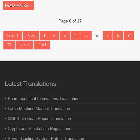
READ MORE ...
Page 6 of 17
Start
Prev
1
2
3
4
5
6
7
8
9
10
Next
End
Latest Translations
Pharmaceutical Innovations Translation
Lathe Machine Manual Translation
MRI Brain Scan Report Translation
Crypto and Blockchain Regulations
Server Cooling System Patent Translation