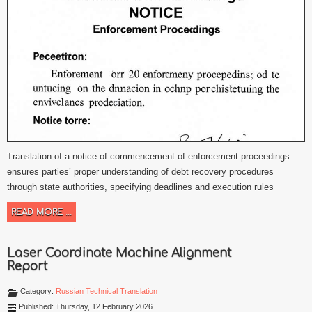
Translation of a notice of commencement of enforcement proceedings
ensures parties’ proper understanding of debt recovery procedures
through state authorities, specifying deadlines and execution rules
READ MORE ...
Laser Coordinate Machine Alignment
Report
Category:
Russian Technical Translation
Published: Thursday, 12 February 2026