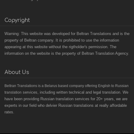
Copyright
Warning: This website was developed for Beltran Translations and is the
property of Beltran company. It is prohibited to use the information
appearing at this website without the rigtholder's permission. The
information on the website is the property of Beltran Translation Agency.
About Us
B
eltran Translations
is a Belarus based
company offering English to Russian
services, including written technical and legal translation. We
translation
have been providing Russian translation services for 20+ years, we are
experts in our field who delvier Russian translations at really affordable
rates.