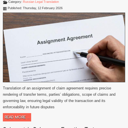
Category:
Russian Legal Translation
Published: Thursday, 12 February 2026
Translation of an assignment of claim agreement requires precise
rendering of transfer terms, parties’ obligations, scope of claims and
governing law, ensuring legal validity of the transaction and its
enforceability in future disputes
READ MORE ...