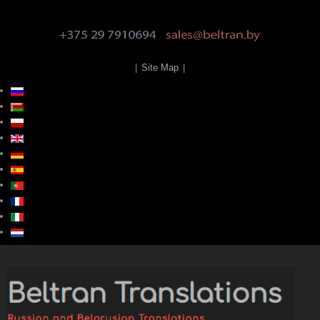
|
Site Map
|