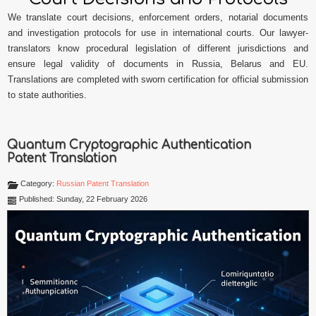
We translate court decisions, enforcement orders, notarial documents
and investigation protocols for use in international courts. Our lawyer-
translators know procedural legislation of different jurisdictions and
ensure legal validity of documents in Russia, Belarus and EU.
Translations are completed with sworn certification for official submission
to state authorities.
Quantum Cryptographic Authentication
Patent Translation
Category:
Russian Patent Translation
Published: Sunday, 22 February 2026