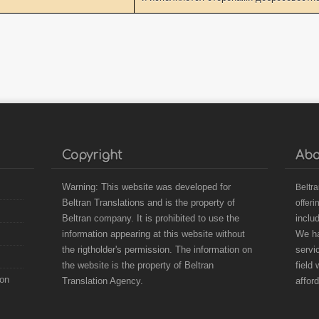
Copyright
Abo
Warning: This website was developed for
B
eltr
Beltran Translations and is the property of
offeri
Beltran company. It is prohibited to use the
inclu
information appearing at this website without
We ha
the rigtholder's permission. The information on
servi
the website is the property of Beltran
field
ion
Translation Agency.
affor