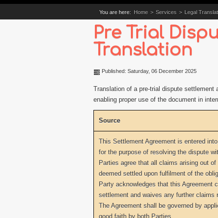
You are here:
Home
>
Services
>
Legal Translat
Pre Trial Dis
Translation
Published: Saturday, 06 December 2025
Translation of a pre-trial dispute settlemen
enabling proper use of the document in inter
Source
This Settlement Agreement is entered into
for the purpose of resolving the dispute wit
Parties agree that all claims arising out of
deemed settled upon fulfilment of the oblig
Party acknowledges that this Agreement con
settlement and waives any further claims r
The Agreement shall be governed by appli
good faith by both Parties.