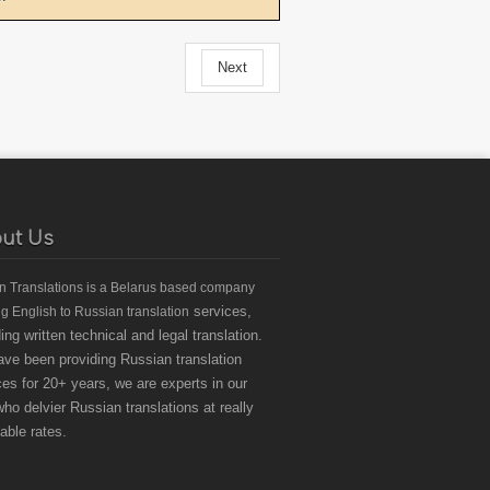
Next
ut Us
an Translations
is a Belarus based
company
services,
ng English to Russian translation
ding written technical and legal translation.
ve been providing Russian translation
ces for 20+ years, we are experts in our
 who delvier Russian translations at really
dable rates.