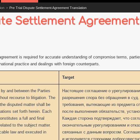
ion
>
Pre Trial Dispute Settlement Agreement Translation
pute Settlement Agreement
t agreement is required for accurate understanding of compromise terms, parti
national practice and dealings with foreign counterparts.
Target
 by and between the Parties
Настоящее соглашение о урегулировани
hout recourse to litigation. The
разрешения спора без обращения в суд.
 the disputed matter shall be
требования, вытекающие из предмета с
ations set forth herein. Each
после выполнения обязательств, устан
stitutes a full and final
Каждая сторона подтверждает, что сог
elated to the subject matter.
окончательным урегулированием и отка
cable law and executed in
связанных с данным вопросом. Соглаш
и исполняется сторонами добросовестно