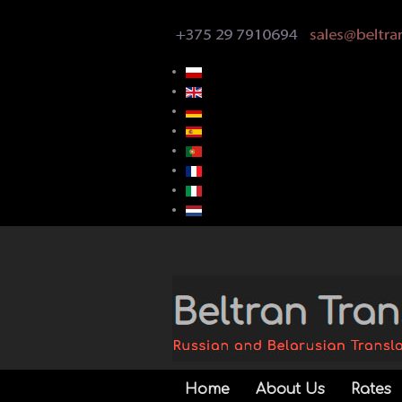
Home
About Us
Rates