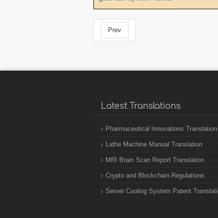
Prev
Latest Translations
Pharmaceutical Innovations Translation
Lathe Machine Manual Translation
MRI Brain Scan Report Translation
Crypto and Blockchain Regulations
Server Cooling System Patent Translat