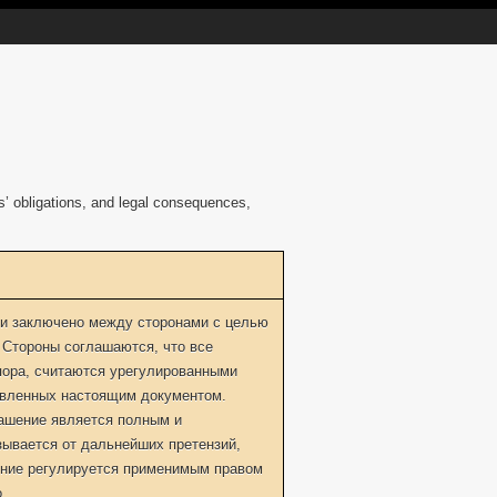
es’ obligations, and legal consequences,
и заключено между сторонами с целью
 Стороны соглашаются, что все
пора, считаются урегулированными
овленных настоящим документом.
лашение является полным и
зывается от дальнейших претензий,
ение регулируется применимым правом
.