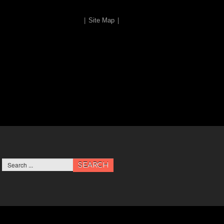
|
Site Map
|
SEARCH