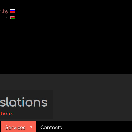
Services
Contacts