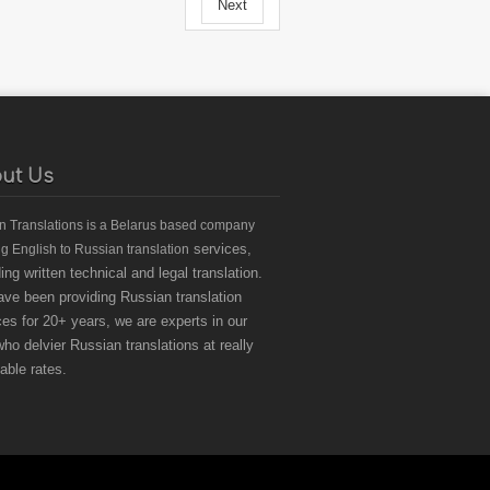
Next
ut Us
an Translations
is a Belarus based
company
services,
ng English to Russian translation
ding written technical and legal translation.
ve been providing Russian translation
ces for 20+ years, we are experts in our
 who delvier Russian translations at really
dable rates.