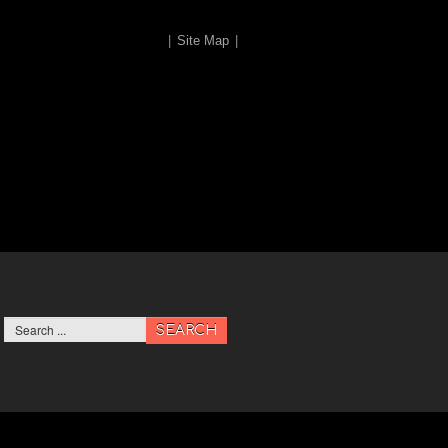
|
Site Map
|
SEARCH