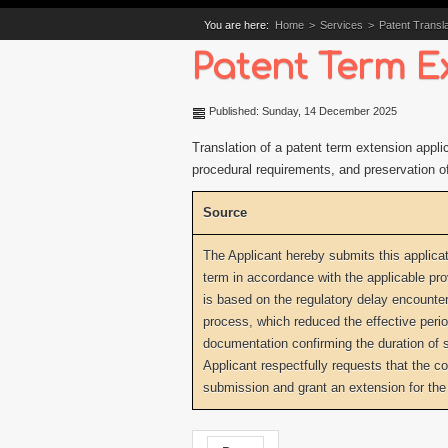
You are here:
Home
>
Services
>
Patent Transla
Patent Term E
Published: Sunday, 14 December 2025
Translation of a patent term extension applic
procedural requirements, and preservation of 
Source
The Applicant hereby submits this applicat
term in accordance with the applicable pro
is based on the regulatory delay encounter
process, which reduced the effective period
documentation confirming the duration of 
Applicant respectfully requests that the c
submission and grant an extension for the 