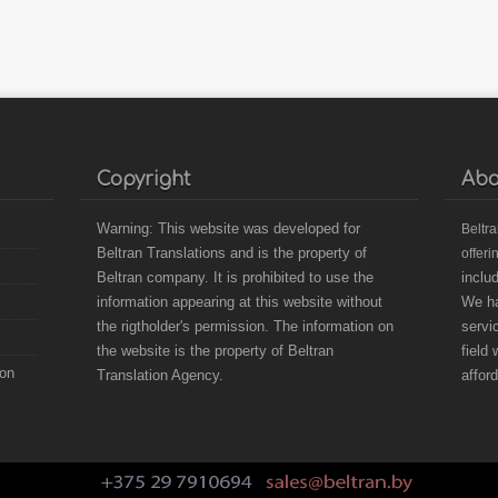
Copyright
Abo
Warning: This website was developed for
B
eltr
Beltran Translations and is the property of
offeri
Beltran company. It is prohibited to use the
inclu
information appearing at this website without
We ha
the rigtholder's permission. The information on
servi
the website is the property of Beltran
field
ion
Translation Agency.
affor