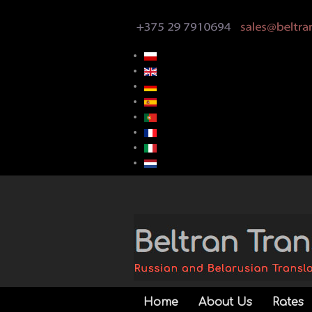
Home
About Us
Rates