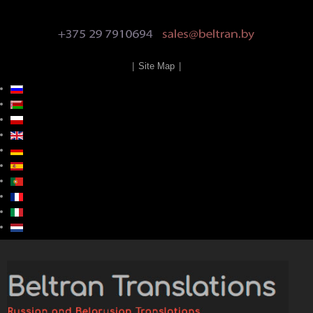
|
Site Map
|