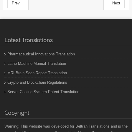
Prev
Next
Latest Translations
Pharmaceutical Innovations Translation
Lathe Machine Manual Translation
MRI Brain Scan Report Translation
Crypto and Blockchain Regulations
Server Cooling System Patent Translation
Copyright
Warning: This website was developed for Beltran Translations and is the