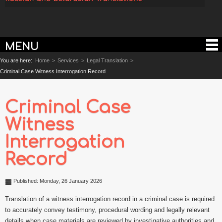
MENU
You are here:
Home
>
Services
>
Legal Translation
>
Criminal Case Witness Interrogation Record
Criminal Case
Witness
Interrogation
Record
Published: Monday, 26 January 2026
Translation of a witness interrogation record in a criminal case is required
to accurately convey testimony, procedural wording and legally relevant
details when case materials are reviewed by investigative authorities and