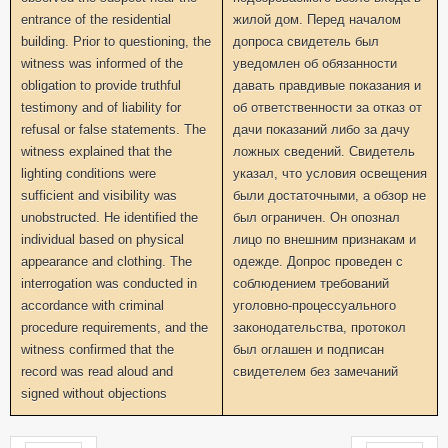
entrance of the residential
жилой дом. Перед началом
building. Prior to questioning, the
допроса свидетель был
witness was informed of the
уведомлен об обязанности
obligation to provide truthful
давать правдивые показания и
testimony and of liability for
об ответственности за отказ от
refusal or false statements. The
дачи показаний либо за дачу
witness explained that the
ложных сведений. Свидетель
lighting conditions were
указал, что условия освещения
sufficient and visibility was
были достаточными, а обзор не
unobstructed. He identified the
был ограничен. Он опознал
individual based on physical
лицо по внешним признакам и
appearance and clothing. The
одежде. Допрос проведен с
interrogation was conducted in
соблюдением требований
accordance with criminal
уголовно-процессуального
procedure requirements, and the
законодательства, протокол
witness confirmed that the
был оглашен и подписан
record was read aloud and
свидетелем без замечаний
signed without objections