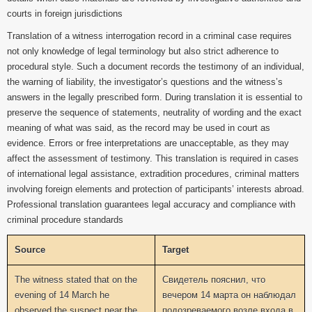
courts in foreign jurisdictions
Translation of a witness interrogation record in a criminal case requires
not only knowledge of legal terminology but also strict adherence to
procedural style. Such a document records the testimony of an individual,
the warning of liability, the investigator’s questions and the witness’s
answers in the legally prescribed form. During translation it is essential to
preserve the sequence of statements, neutrality of wording and the exact
meaning of what was said, as the record may be used in court as
evidence. Errors or free interpretations are unacceptable, as they may
affect the assessment of testimony. This translation is required in cases
of international legal assistance, extradition procedures, criminal matters
involving foreign elements and protection of participants’ interests abroad.
Professional translation guarantees legal accuracy and compliance with
criminal procedure standards
Source
Target
The witness stated that on the
Свидетель пояснил, что
evening of 14 March he
вечером 14 марта он наблюдал
observed the suspect near the
подозреваемого возле входа в