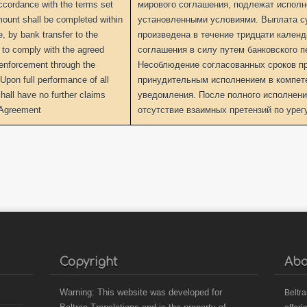
accordance with the terms set
мирового соглашения, подлежат исполне
mount shall be completed within
установленными условиями. Выплата с
e, by bank transfer to the
произведена в течение тридцати кален
e to comply with the agreed
соглашения в силу путем банковского п
k enforcement through the
Несоблюдение согласованных сроков пр
Upon full performance of all
принудительным исполнением в компет
shall have no further claims
уведомления. После полного исполнени
s Agreement
отсутствие взаимных претензий по уре
Copyright
Abo
Warning: This website was developed for
B
eltr