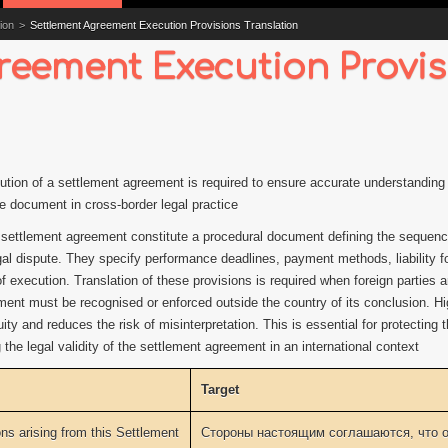
ion
>
Settlement Agreement Execution Provisions Translation
reement Execution Provis
ution of a settlement agreement is required to ensure accurate understanding o
he document in cross-border legal practice
 settlement agreement constitute a procedural document defining the sequence 
al dispute. They specify performance deadlines, payment methods, liability fo
 execution. Translation of these provisions is required when foreign parties are
nt must be recognised or enforced outside the country of its conclusion. Hig
ity and reduces the risk of misinterpretation. This is essential for protecting t
the legal validity of the settlement agreement in an international context
Target
ons arising from this Settlement
Стороны настоящим соглашаются, что о