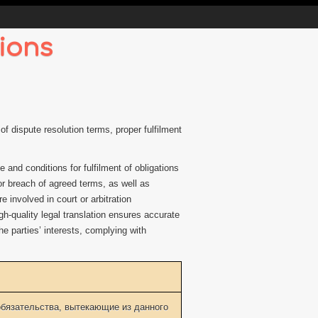
ions
f dispute resolution terms, proper fulfilment
and conditions for fulfilment of obligations
r breach of agreed terms, as well as
 involved in court or arbitration
h-quality legal translation ensures accurate
he parties’ interests, complying with
бязательства, вытекающие из данного