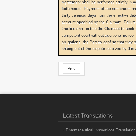
Agreement shall be performed strictly in 
forth herein. Payment of the settlement a
thirty calendar days from the effective dat
account specified by the Claimant. Failur
timeline shall entitle the Claimant to see
competent court without additional notice. 
obligations, the Parties confirm that they 
arising out of the dispute resolved by thi
Prev
Latest Translations
Pharmaceutical Innovations Translation