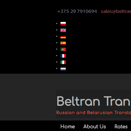
Home
About Us
Rates