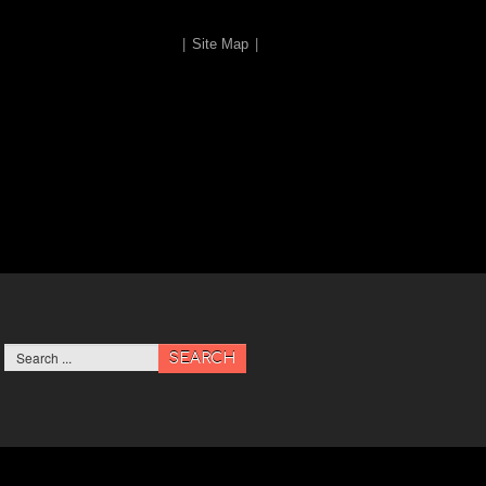
|
Site Map
|
SEARCH