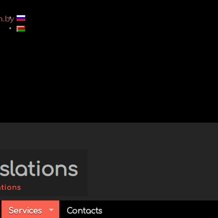
Services
Contacts