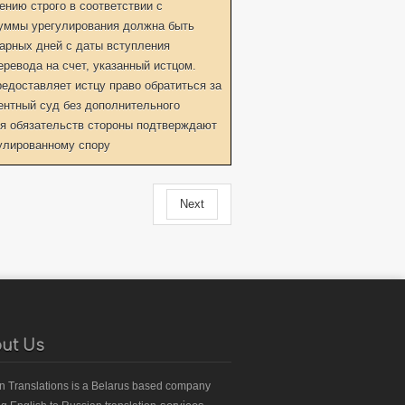
нию строго в соответствии с
уммы урегулирования должна быть
дарных дней с даты вступления
еревода на счет, указанный истцом.
едоставляет истцу право обратиться за
ентный суд без дополнительного
я обязательств стороны подтверждают
гулированному спору
Next
ut Us
an Translations
is a Belarus based
company