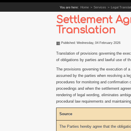
You are here:
Home
>
Services
>
Legal Translat
Settlement Ag
Translation
Published: Wednesday, 04 February 2026
Translation of provisions governing the exec
of obligations by parties and lawful use of t
The provisions governing the execution of a
assumed by the parties when resolving a leg
procedures for monitoring and confirmation of
proceedings and when the settlement agreeme
rendering of legal wording, eliminates ambigu
procedural law requirements and maintaining 
Source
The Parties hereby agree that the obligati